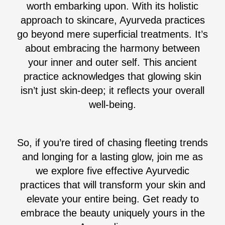
worth embarking upon. With its holistic
approach to skincare, Ayurveda practices
go beyond mere superficial treatments. It’s
about embracing the harmony between
your inner and outer self. This ancient
practice acknowledges that glowing skin
isn’t just skin-deep; it reflects your overall
well-being.
So, if you’re tired of chasing fleeting trends
and longing for a lasting glow, join me as
we explore five effective Ayurvedic
practices that will transform your skin and
elevate your entire being. Get ready to
embrace the beauty uniquely yours in the