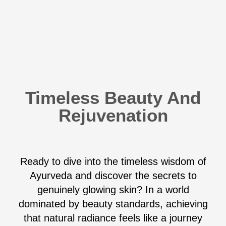
Timeless Beauty And
Rejuvenation
Ready to dive into the timeless wisdom of
Ayurveda and discover the secrets to
genuinely glowing skin? In a world
dominated by beauty standards, achieving
that natural radiance feels like a journey