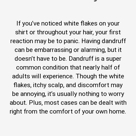
If you’ve noticed white flakes on your
shirt or throughout your hair, your first
reaction may be to panic. Having dandruff
can be embarrassing or alarming, but it
doesn’t have to be. Dandruff is a super
common condition that nearly half of
adults will experience. Though the white
flakes, itchy scalp, and discomfort may
be annoying, it’s usually nothing to worry
about. Plus, most cases can be dealt with
right from the comfort of your own home.