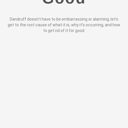
Dandruff doesn't have to be embarrassing or alarming, let's
get to the root cause of what it is, why it's occurring, and how
to get rid of it for good.