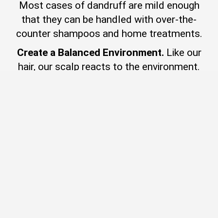
Most cases of dandruff are mild enough
that they can be handled with over-the-
counter shampoos and home treatments.
Create a Balanced Environment.
Like our
hair, our scalp reacts to the environment.
And it also reacts to ingredients in our
hair care. As scalp health is vital to
healthy hair and beautiful hair days,
What If Nothing Works?