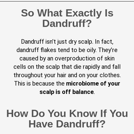
So What Exactly Is
Dandruff?
Dandruff isn’t just dry scalp. In fact,
dandruff flakes tend to be oily. They’re
caused by an overproduction of skin
cells on the scalp that die rapidly and fall
throughout your hair and on your clothes.
This is because the
microbiome of your
scalp is off balance
.
How Do You Know If You
Have Dandruff?