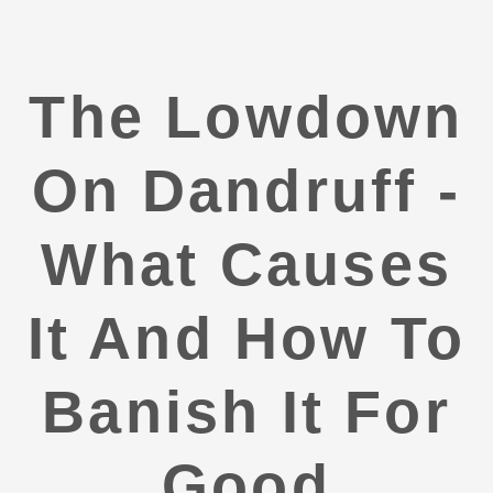
The Lowdown
On Dandruff -
What Causes
It And How To
Banish It For
Good