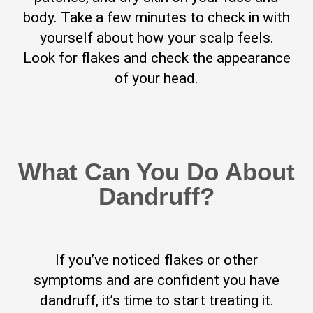
body. Take a few minutes to check in with
yourself about how your scalp feels.
Look for flakes and check the appearance
of your head.
What Can You Do About
Dandruff?
If you’ve noticed flakes or other
symptoms and are confident you have
dandruff, it’s time to start treating it.