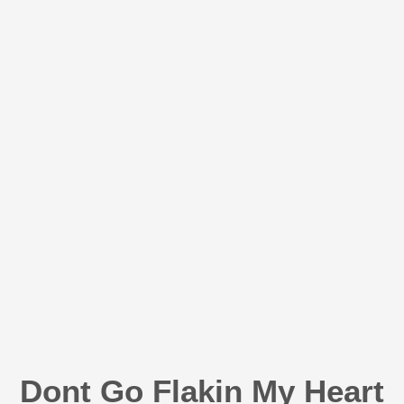
Dont Go Flakin My Heart