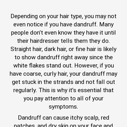
Depending on your hair type, you may not
even notice if you have dandruff. Many
people don’t even know they have it until
their hairdresser tells them they do.
Straight hair, dark hair, or fine hair is likely
to show dandruff right away since the
white flakes stand out. However, if you
have coarse, curly hair, your dandruff may
get stuck in the strands and not fall out
regularly. This is why it’s essential that
you pay attention to all of your
symptoms.
Dandruff can cause itchy scalp, red
patches, and dry skin on your face and