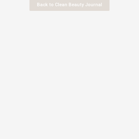
Back to Clean Beauty Journal