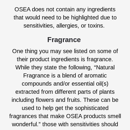
OSEA does not contain any ingredients
that would need to be highlighted due to
sensitivities, allergies, or toxins.
Fragrance
One thing you may see listed on some of
their product ingredients is fragrance.
While they state the following, “Natural
Fragrance is a blend of aromatic
compounds and/or essential oil(s)
extracted from different parts of plants
including flowers and fruits. These can be
used to help get the sophisticated
fragrances that make OSEA products smell
wonderful.” those with sensitivities should