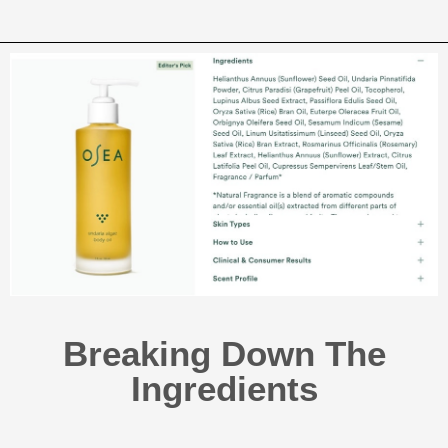
Breaking Down The
Ingredients