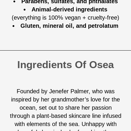
Parabens, sulfates, and phthalates
Animal-derived ingredients
(everything is 100% vegan + cruelty-free)
Gluten, mineral oil, and petrolatum
Ingredients Of Osea
Founded by Jenefer Palmer, who was
inspired by her grandmother’s love for the
ocean, set out to share her passion
through a plant-based skincare line infused
with elements of the sea. Unhappy with