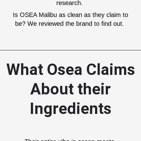
research.
Is OSEA Malibu as clean as they claim to
be? We reviewed the brand to find out.
What Osea Claims
About their
Ingredients