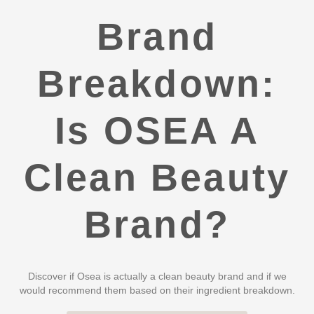
Brand
Breakdown:
Is OSEA A
Clean Beauty
Brand?
Discover if Osea is actually a clean beauty brand and if we
would recommend them based on their ingredient breakdown.