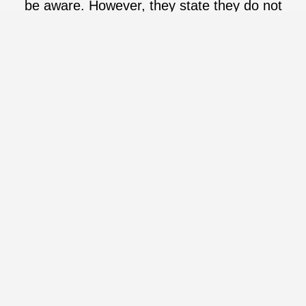
be aware. However, they state they do not
use synthetic fragrance.
Going Beyond Beauty
Sustainability
Since the beginning, OSEA has believed in sustainability. They
are Climate Neutral Certified, Ocean Positive Vrified, by
progressing in product and packaging sustainability, and have
partnered with TerraCycyle to provide a recycling program.