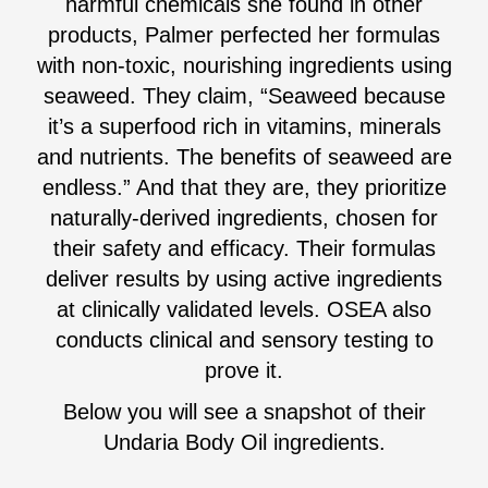
harmful chemicals she found in other
products, Palmer perfected her formulas
with non-toxic, nourishing ingredients using
seaweed. They claim, “Seaweed because
it’s a superfood rich in vitamins, minerals
and nutrients. The benefits of seaweed are
endless.” And that they are, they prioritize
naturally-derived ingredients, chosen for
their safety and efficacy. Their formulas
deliver results by using active ingredients
at clinically validated levels. OSEA also
conducts clinical and sensory testing to
prove it.
Below you will see a snapshot of their
Undaria Body Oil ingredients.