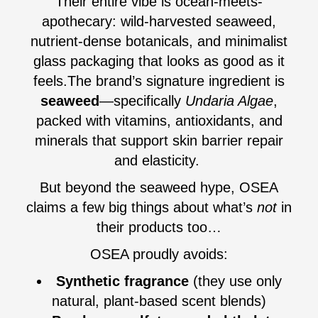
Their entire vibe is ocean-meets-
apothecary: wild-harvested seaweed,
nutrient-dense botanicals, and minimalist
glass packaging that looks as good as it
feels.The brand’s signature ingredient is
seaweed
—specifically
Undaria Algae
,
packed with vitamins, antioxidants, and
minerals that support skin barrier repair
and elasticity.
But beyond the seaweed hype, OSEA
claims a few big things about what’s
not
in
their products too…
OSEA proudly avoids:
Synthetic fragrance
(they use only
natural, plant-based scent blends)