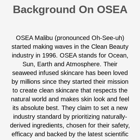
Background On OSEA
OSEA Malibu (pronounced Oh-See-uh)
started making waves in the Clean Beauty
industry in 1996. OSEA stands for Ocean,
Sun, Earth and Atmosphere. Their
seaweed infused skincare has been loved
by millions since they started their mission
to create clean skincare that respects the
natural world and makes skin look and feel
its absolute best. They claim to set a new
industry standard by prioritizing naturally-
derived ingredients, chosen for their safety,
efficacy and backed by the latest scientific