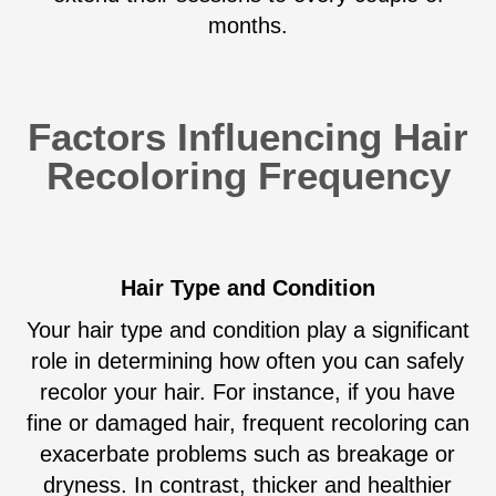
months.
Factors Influencing Hair
Recoloring Frequency
Hair Type and Condition
Your hair type and condition play a significant
role in determining how often you can safely
recolor your hair. For instance, if you have
fine or damaged hair, frequent recoloring can
exacerbate problems such as breakage or
dryness. In contrast, thicker and healthier