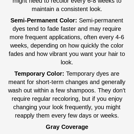
might need to recolor every 6-8 weeks to
maintain a consistent look.
Semi-Permanent Color:
Semi-permanent
dyes tend to fade faster and may require
more frequent applications, often every 4-6
weeks, depending on how quickly the color
fades and how vibrant you want your hair to
look.
Temporary Color:
Temporary dyes are
meant for short-term changes and generally
wash out within a few shampoos. They don’t
require regular recoloring, but if you enjoy
changing your look frequently, you might
reapply them every few days or weeks.
Gray Coverage