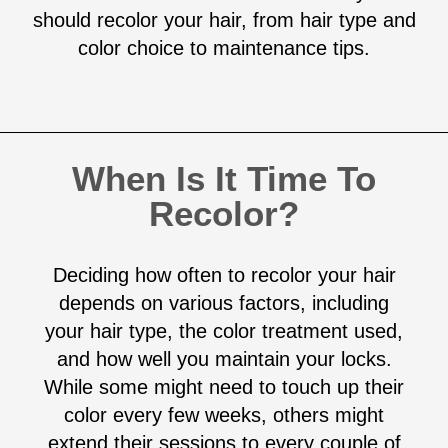
should recolor your hair, from hair type and
color choice to maintenance tips.
When Is It Time To
Recolor?
Deciding how often to recolor your hair
depends on various factors, including
your hair type, the color treatment used,
and how well you maintain your locks.
While some might need to touch up their
color every few weeks, others might
extend their sessions to every couple of