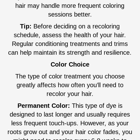
hair may handle more frequent coloring
sessions better.
Tip:
Before deciding on a recoloring
schedule, assess the health of your hair.
Regular conditioning treatments and trims
can help maintain its strength and resilience.
Color Choice
The type of color treatment you choose
greatly affects how often you’ll need to
recolor your hair.
Permanent Color:
This type of dye is
designed to last longer and usually requires
less frequent touch-ups. However, as your
roots grow out and your hair color fades, you