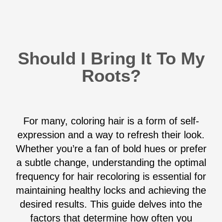
Should I Bring It To My
Roots?
For many, coloring hair is a form of self-
expression and a way to refresh their look.
Whether you’re a fan of bold hues or prefer
a subtle change, understanding the optimal
frequency for hair recoloring is essential for
maintaining healthy locks and achieving the
desired results. This guide delves into the
factors that determine how often you