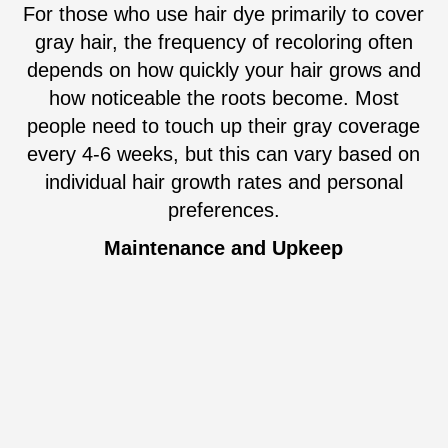
For those who use hair dye primarily to cover
gray hair, the frequency of recoloring often
depends on how quickly your hair grows and
how noticeable the roots become. Most
people need to touch up their gray coverage
every 4-6 weeks, but this can vary based on
individual hair growth rates and personal
preferences.
Maintenance and Upkeep
Maintaining freshly colored hair requires
some effort. Color-treated hair often needs
specialized shampoos and conditioners to
help preserve the color and prevent fading.
Additionally, regular deep conditioning
treatments can keep your hair looking healthy