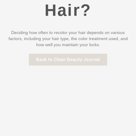
Hair?
Deciding how often to recolor your hair depends on various
factors, including your hair type, the color treatment used, and
how well you maintain your locks.
Back to Clean Beauty Journal