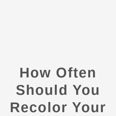
How Often
Should You
Recolor Your