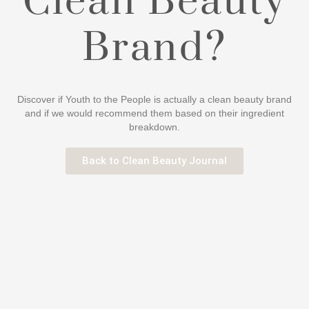
Clean Beauty
Brand?
Discover if Youth to the People is actually a clean beauty brand
and if we would recommend them based on their ingredient
breakdown.
Back to Clean Beauty Journal