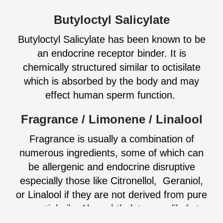
Butyloctyl Salicylate
Butyloctyl Salicylate has been known to be
an endocrine receptor binder. It is
chemically structured similar to octisilate
which is absorbed by the body and may
effect human sperm function.
Fragrance / Limonene / Linalool
Fragrance is usually a combination of
numerous ingredients, some of which can
be allergenic and endocrine disruptive
especially those like Citronellol, Geraniol,
or Linalool if they are not derived from pure
essential oils. Also, phthalates are likely to
be present. There are several different