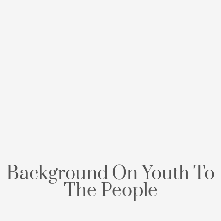
Background On Youth To
The People