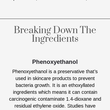
Breaking Down The
Ingredients
Phenoxyethanol
Phenoxyethanol is a preservative that’s
used in skincare products to prevent
bacteria growth. It is an ethoxyllated
ingredients which means it can contain
carcinogenic contaminate 1.4-dioxane and
residual ethylene oxide. Studies have