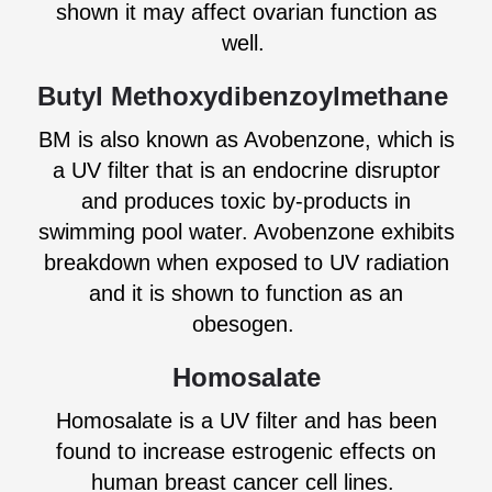
shown it may affect ovarian function as
well.
Butyl Methoxydibenzoylmethane
BM is also known as Avobenzone, which is
a UV filter that is an endocrine disruptor
and produces toxic by-products in
swimming pool water. Avobenzone exhibits
breakdown when exposed to UV radiation
and it is shown to function as an
obesogen.
Homosalate
Homosalate is a UV filter and has been
found to increase estrogenic effects on
human breast cancer cell lines.