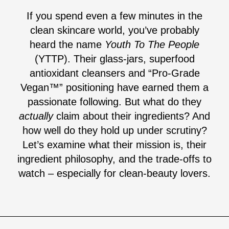
If you spend even a few minutes in the
clean skincare world, you’ve probably
heard the name
Youth To The People
(YTTP). Their glass-jars, superfood
antioxidant cleansers and “Pro-Grade
Vegan™” positioning have earned them a
passionate following. But what do they
actually
claim about their ingredients? And
how well do they hold up under scrutiny?
Let’s examine what their mission is, their
ingredient philosophy, and the trade-offs to
watch – especially for clean-beauty lovers.