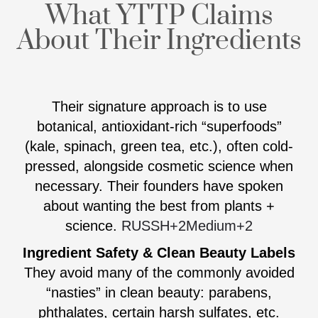
What YTTP Claims
About Their Ingredients
Their signature approach is to use
botanical, antioxidant-rich “superfoods”
(kale, spinach, green tea, etc.), often cold-
pressed, alongside cosmetic science when
necessary. Their founders have spoken
about wanting the best from plants +
science.
RUSSH
+2
Medium
+2
Ingredient Safety & Clean Beauty Labels
They avoid many of the commonly avoided
“nasties” in clean beauty: parabens,
phthalates, certain harsh sulfates, etc.