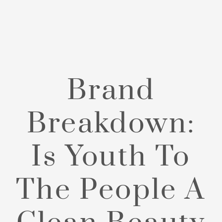
Brand
Breakdown:
Is Youth To
The People A