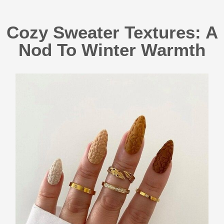
Cozy Sweater Textures: A
Nod To Winter Warmth