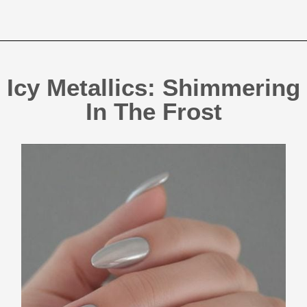
Icy Metallics: Shimmering
In The Frost