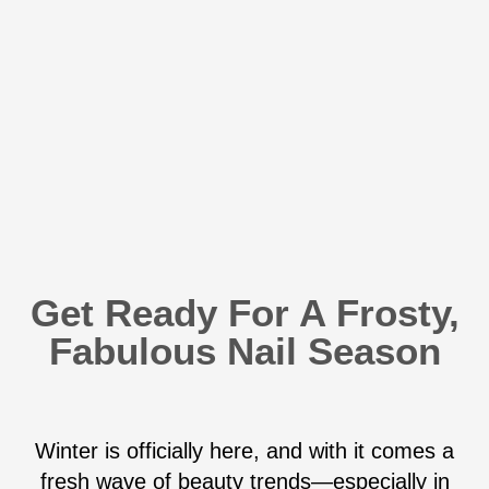
Get Ready For A Frosty,
Fabulous Nail Season
Winter is officially here, and with it comes a
fresh wave of beauty trends—especially in