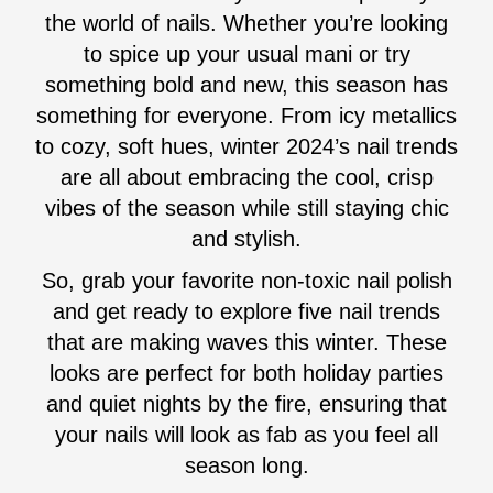
the world of nails. Whether you’re looking
to spice up your usual mani or try
something bold and new, this season has
something for everyone. From icy metallics
to cozy, soft hues, winter 2024’s nail trends
are all about embracing the cool, crisp
vibes of the season while still staying chic
and stylish.
So, grab your favorite non-toxic nail polish
and get ready to explore five nail trends
that are making waves this winter. These
looks are perfect for both holiday parties
and quiet nights by the fire, ensuring that
your nails will look as fab as you feel all
season long.