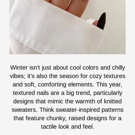
Winter isn’t just about cool colors and chilly
vibes; it’s also the season for cozy textures
and soft, comforting elements. This year,
textured nails are a big trend, particularly
designs that mimic the warmth of knitted
sweaters. Think sweater-inspired patterns
that feature chunky, raised designs for a
tactile look and feel.