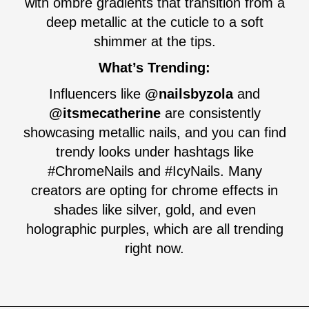
with ombré gradients that transition from a
deep metallic at the cuticle to a soft
shimmer at the tips.
What’s Trending:
Influencers like
@nailsbyzola
and
@itsmecatherine
are consistently
showcasing metallic nails, and you can find
trendy looks under hashtags like
#ChromeNails and #IcyNails. Many
creators are opting for chrome effects in
shades like silver, gold, and even
holographic purples, which are all trending
right now.