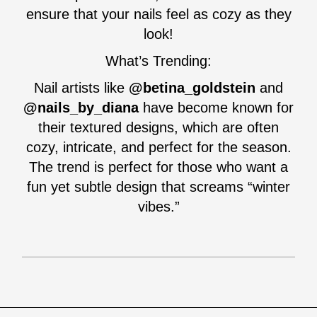
ensure that your nails feel as cozy as they
look!
What’s Trending:
Nail artists like
@betina_goldstein
and
@nails_by_diana
have become known for
their textured designs, which are often
cozy, intricate, and perfect for the season.
The trend is perfect for those who want a
fun yet subtle design that screams “winter
vibes.”