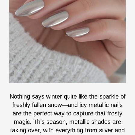
Nothing says winter quite like the sparkle of
freshly fallen snow—and icy metallic nails
are the perfect way to capture that frosty
magic. This season, metallic shades are
taking over, with everything from silver and