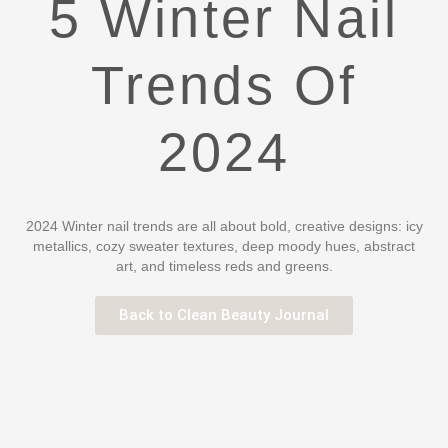
5 Winter Nail
Trends Of
2024
2024 Winter nail trends are all about bold, creative designs: icy
metallics, cozy sweater textures, deep moody hues, abstract
art, and timeless reds and greens.
Back to Clean Beauty Journal