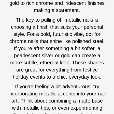
gold to rich chrome and iridescent finishes
making a statement.
The key to pulling off metallic nails is
choosing a finish that suits your personal
style. For a bold, futuristic vibe, opt for
chrome nails that shine like polished steel.
If you’re after something a bit softer, a
pearlescent silver or gold can create a
more subtle, ethereal look. These shades
are great for everything from festive
holiday events to a chic, everyday look.
If you’re feeling a bit adventurous, try
incorporating metallic accents into your nail
art. Think about combining a matte base
with metallic tips, or even experimenting