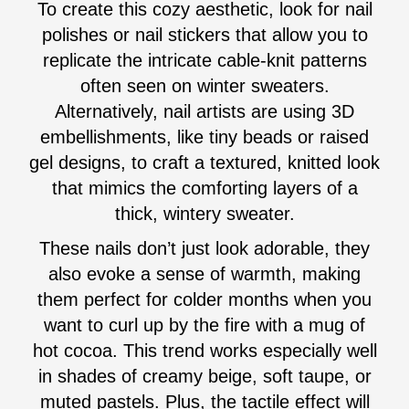
To create this cozy aesthetic, look for nail
polishes or nail stickers that allow you to
replicate the intricate cable-knit patterns
often seen on winter sweaters.
Alternatively, nail artists are using 3D
embellishments, like tiny beads or raised
gel designs, to craft a textured, knitted look
that mimics the comforting layers of a
thick, wintery sweater.
These nails don’t just look adorable, they
also evoke a sense of warmth, making
them perfect for colder months when you
want to curl up by the fire with a mug of
hot cocoa. This trend works especially well
in shades of creamy beige, soft taupe, or
muted pastels. Plus, the tactile effect will